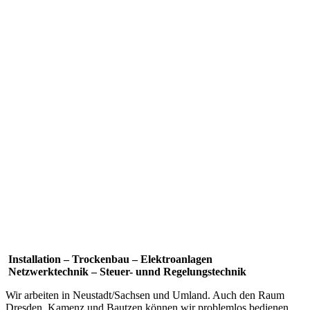
Installation – Trockenbau – Elektroanlagen
Netzwerktechnik – Steuer- unnd Regelungstechnik
Wir arbeiten in Neustadt/Sachsen und Umland. Auch den Raum
Dresden, Kamenz und Bautzen können wir problemlos bedienen.