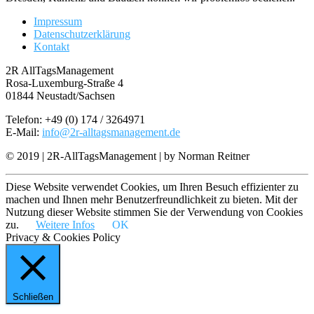
Impressum
Datenschutzerklärung
Kontakt
2R AllTagsManagement
Rosa-Luxemburg-Straße 4
01844 Neustadt/Sachsen
Telefon: +49 (0) 174 / 3264971
E-Mail:
info@2r-alltagsmanagement.de
© 2019 | 2R-AllTagsManagement | by Norman Reitner
Diese Website verwendet Cookies, um Ihren Besuch effizienter zu
machen und Ihnen mehr Benutzerfreundlichkeit zu bieten. Mit der
Nutzung dieser Website stimmen Sie der Verwendung von Cookies
zu.
Weitere Infos
OK
Privacy & Cookies Policy
Schließen