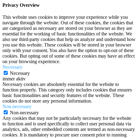
Privacy Overview
This website uses cookies to improve your experience while you
navigate through the website. Out of these cookies, the cookies that
are categorized as necessary are stored on your browser as they are
essential for the working of basic functionalities of the website. We
also use third-party cookies that help us analyze and understand how
you use this website. These cookies will be stored in your browser
only with your consent. You also have the option to opt-out of these
cookies. But opting out of some of these cookies may have an effect
on your browsing experience.
Necessary
Necessary
immer aktiv
Necessary cookies are absolutely essential for the website to
function properly. This category only includes cookies that ensures
basic functionalities and security features of the website. These
cookies do not store any personal information.
Non-necessary
Non-necessary
Any cookies that may not be particularly necessary for the website
to function and is used specifically to collect user personal data via
analytics, ads, other embedded contents are termed as non-necessary
cookies. It is mandatory to procure user consent prior to running