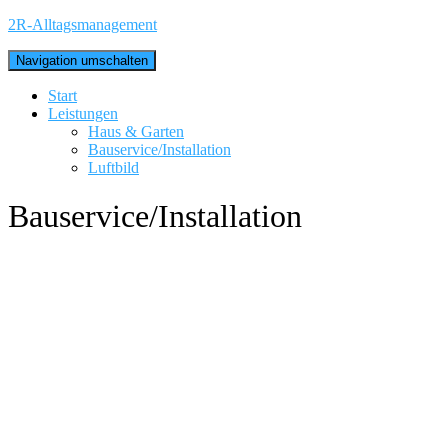
2R-Alltagsmanagement
Navigation umschalten
Start
Leistungen
Haus & Garten
Bauservice/Installation
Luftbild
Bauservice/Installation