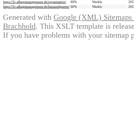
https://2r-alltagsmanagement.de/organisation/
60%
Weekly
202
https://2r-alltagsmanagement.de/hausundgarten/
60%
Weekly
202
Generated with
Google (XML) Sitemaps G
Brachhold
. This XSLT template is releas
If you have problems with your sitemap p