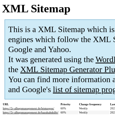
XML Sitemap
This is a XML Sitemap which is
engines which follow the XML S
Google and Yahoo.
It was generated using the
Word
the
XML Sitemap Generator Plu
You can find more information
and Google's
list of sitemap pr
URL
Priority
Change frequency
Las
https://2r-alltagsmanagement.de/leistungen/
60%
Weekly
202
https://2r-alltagsmanagement.de/haushaltshilfe/
60%
Weekly
202